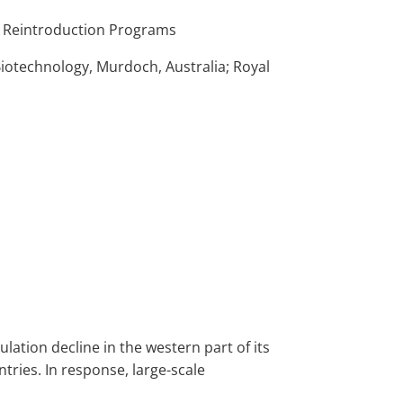
nd Reintroduction Programs
Biotechnology, Murdoch, Australia; Royal
pulation decline in the western part of its
tries. In response, large-scale