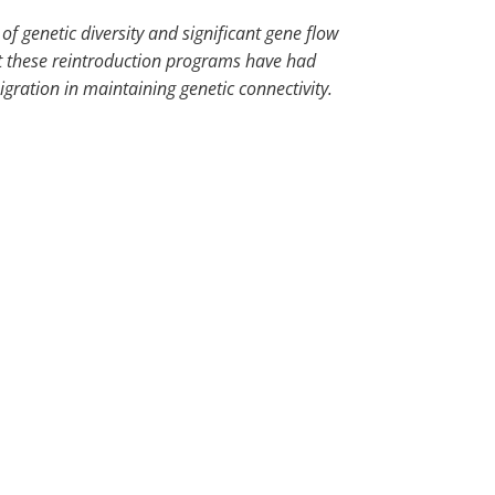
of genetic diversity and significant gene flow
at these reintroduction programs have had
gration in maintaining genetic connectivity.