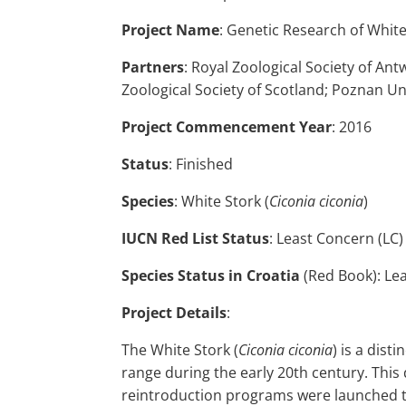
Project Name
: Genetic Research of Whit
Partners
: Royal Zoological Society of An
Zoological Society of Scotland; Poznan Un
Project Commencement Year
: 2016
Status
: Finished
Species
: White Stork (
Ciconia ciconia
)
IUCN Red List Status
: Least Concern (LC)
Species Status in Croatia
(Red Book): Lea
Project Details
:
The White Stork (
Ciconia ciconia
) is a dist
range during the early 20th century. This 
reintroduction programs were launched to