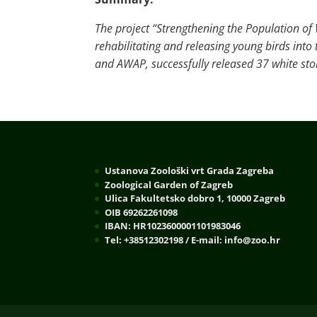
The project “Strengthening the Population of 
rehabilitating and releasing young birds int
and AWAP, successfully released 37 white stor
Ustanova Zoološki vrt Grada Zagreba
Zoological Garden of Zagreb
Ulica Fakultetsko dobro 1, 10000 Zagreb
OIB 69262261098
IBAN: HR1023600001101983046
Tel: +38512302198 / E-mail: info@zoo.hr