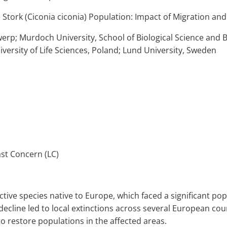
e Stork (Ciconia ciconia) Population: Impact of Migration a
twerp; Murdoch University, School of Biological Science and 
iversity of Life Sciences, Poland; Lund University, Sweden
st Concern (LC)
inctive species native to Europe, which faced a significant po
decline led to local extinctions across several European coun
 restore populations in the affected areas.