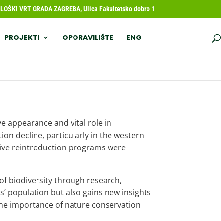
OŠKI VRT GRADA ZAGREBA, Ulica Fakultetsko dobro 1
PROJEKTI
OPORAVILIŠTE
ENG
ve appearance and vital role in
on decline, particularly in the western
ensive reintroduction programs were
 of biodiversity through research,
s’ population but also gains new insights
 the importance of nature conservation