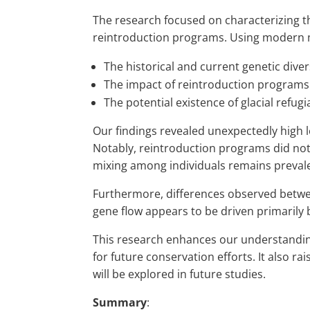
The research focused on characterizing t
reintroduction programs. Using modern m
The historical and current genetic diver
The impact of reintroduction programs
The potential existence of glacial refugi
Our findings revealed unexpectedly high le
Notably, reintroduction programs did not 
mixing among individuals remains preval
Furthermore, differences observed betwee
gene flow appears to be driven primarily by
This research enhances our understanding
for future conservation efforts. It also ra
will be explored in future studies.
Summary
: