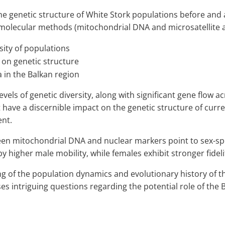
he genetic structure of White Stork populations before and 
olecular methods (mitochondrial DNA and microsatellite an
sity of populations
 on genetic structure
a in the Balkan region
vels of genetic diversity, along with significant gene flow 
have a discernible impact on the genetic structure of curre
ent.
n mitochondrial DNA and nuclear markers point to sex-specif
 higher male mobility, while females exhibit stronger fidelity
 of the population dynamics and evolutionary history of the
ises intriguing questions regarding the potential role of the