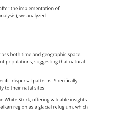
after the implementation of
alysis), we analyzed:
across both time and geographic space.
nt populations, suggesting that natural
ic dispersal patterns. Specifically,
 to their natal sites.
 White Stork, offering valuable insights
 Balkan region as a glacial refugium, which