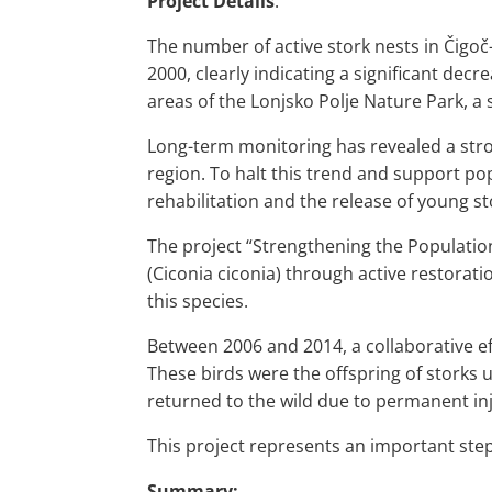
Project Details
:
The number of active stork nests in Čigoč
2000, clearly indicating a significant dec
areas of the Lonjsko Polje Nature Park, a
Long-term monitoring has revealed a stro
region. To halt this trend and support po
rehabilitation and the release of young s
The project “Strengthening the Population
(Ciconia ciconia) through active restorat
this species.
Between 2006 and 2014, a collaborative ef
These birds were the offspring of storks 
returned to the wild due to permanent inj
This project represents an important step 
Summary: