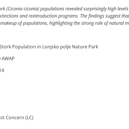
rk (Ciconia ciconia) populations revealed surprisingly high levels 
extinctions and reintroduction programs. The findings suggest th
makeup of populations, highlighting the strong role of natural mi
Stork Population in Lonjsko polje Nature Park
GO AWAP
14
st Concern (LC)