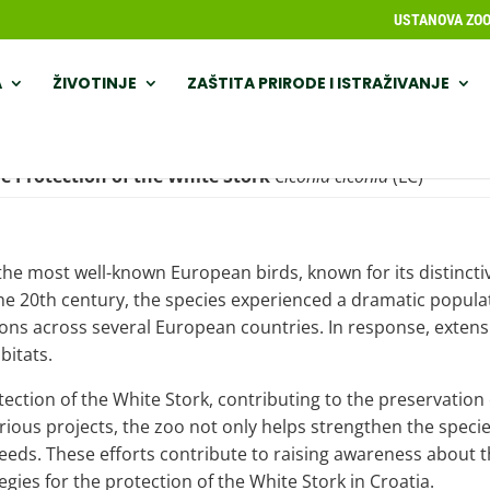
USTANOVA ZOOL
A
ŽIVOTINJE
ZAŠTITA PRIRODE I ISTRAŽIVANJE
e Protection of the
White Stork
Ciconia ciconia
(LC)
f the most well-known European birds, known for its distincti
 20th century, the species experienced a dramatic populati
inctions across several European countries. In response, ext
bitats.
tection of the White Stork, contributing to the preservation
rious projects, the zoo not only helps strengthen the specie
 needs. These efforts contribute to raising awareness about
gies for the protection of the White Stork in Croatia.