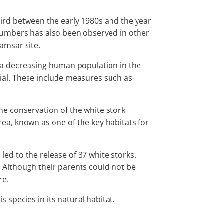
hird between the early 1980s and the year
st numbers has also been observed in other
Ramsar site.
 a decreasing human population in the
tial. These include measures such as
he conservation of the white stork
rea, known as one of the key habitats for
ed to the release of 37 white storks.
. Although their parents could not be
re.
s species in its natural habitat.