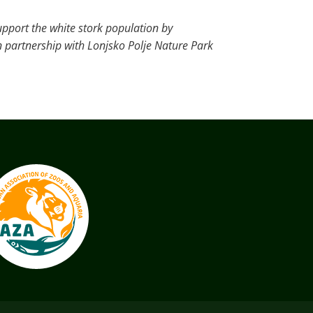
upport the white stork population by
n partnership with Lonjsko Polje Nature Park