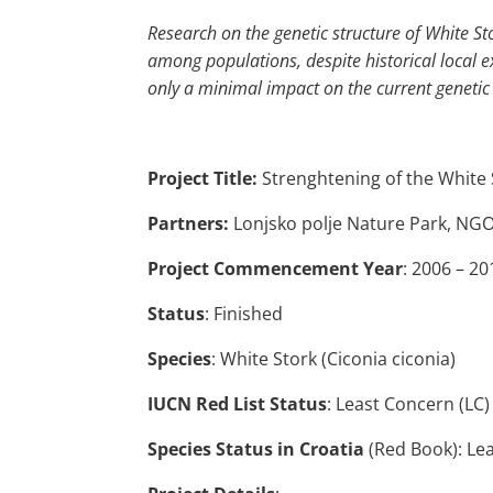
Research on the genetic structure of White Sto
among populations, despite historical local 
only a minimal impact on the current genetic 
Project Title:
Strenghtening of the White 
Partners:
Lonjsko polje Nature Park, N
Project Commencement Year
: 2006 – 20
Status
: Finished
Species
: White Stork (Ciconia ciconia)
IUCN Red List Status
: Least Concern (LC)
Species Status in Croatia
(Red Book): Lea