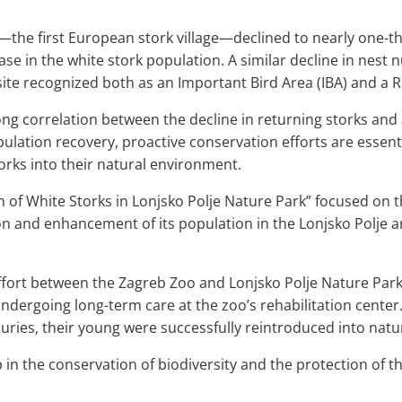
—the first European stork village—declined to nearly one-t
rease in the white stork population. A similar decline in ne
 site recognized both as an Important Bird Area (IBA) and a 
ng correlation between the decline in returning storks and
pulation recovery, proactive conservation efforts are essen
torks into their natural environment.
 of White Storks in Lonjsko Polje Nature Park” focused on t
ion and enhancement of its population in the Lonjsko Polje a
fort between the Zagreb Zoo and Lonjsko Polje Nature Park l
undergoing long-term care at the zoo’s rehabilitation center
uries, their young were successfully reintroduced into natu
in the conservation of biodiversity and the protection of thi