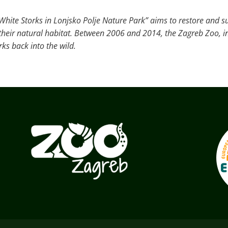
White Storks in Lonjsko Polje Nature Park” aims to restore and s
o their natural habitat. Between 2006 and 2014, the Zagreb Zoo, i
ks back into the wild.