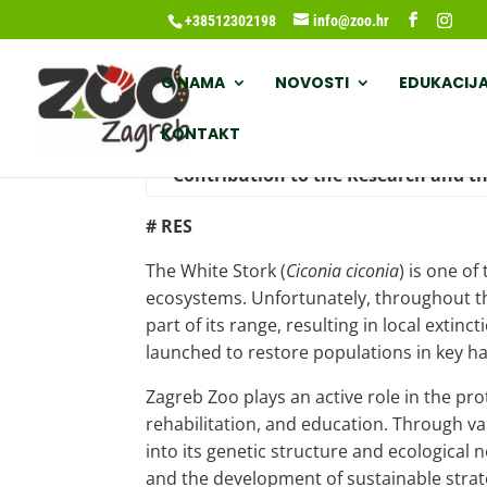
+38512302198
info@zoo.hr
O NAMA
NOVOSTI
EDUKACIJ
KONTAKT
Contribution to the Research and th
# RES
The White Stork (
Ciconia ciconia
) is one o
ecosystems. Unfortunately, throughout the
part of its range, resulting in local ext
launched to restore populations in key ha
Zagreb Zoo plays an active role in the pro
rehabilitation, and education. Through va
into its genetic structure and ecological
and the development of sustainable strate