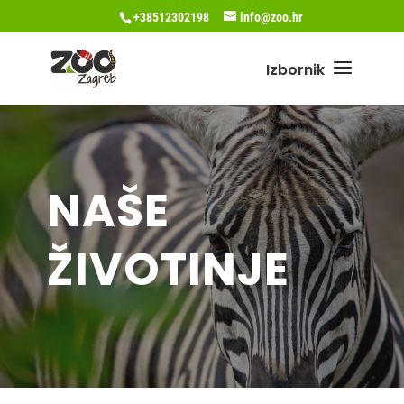
+38512302198
info@zoo.hr
NAŠE
ŽIVOTINJE