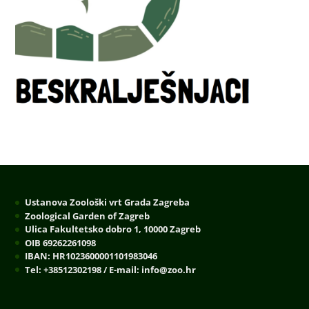
Ustanova Zoološki vrt Grada Zagreba
Zoological Garden of Zagreb
Ulica Fakultetsko dobro 1, 10000 Zagreb
OIB 69262261098
IBAN: HR1023600001101983046
Tel: +38512302198 / E-mail: info@zoo.hr