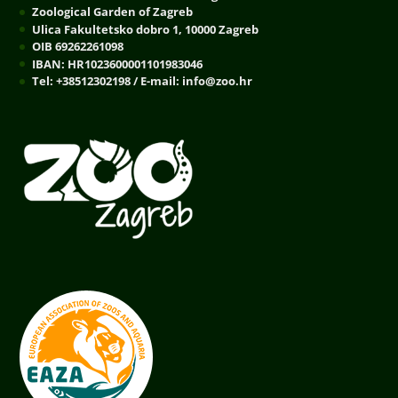
Zoological Garden of Zagreb
Ulica Fakultetsko dobro 1, 10000 Zagreb
OIB 69262261098
IBAN: HR1023600001101983046
Tel: +38512302198 / E-mail: info@zoo.hr