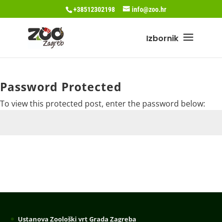
+38512302198
info@zoo.hr
Password Protected
To view this protected post, enter the password below:
Submit
Ustanova Zoološki vrt Grada Zagreba