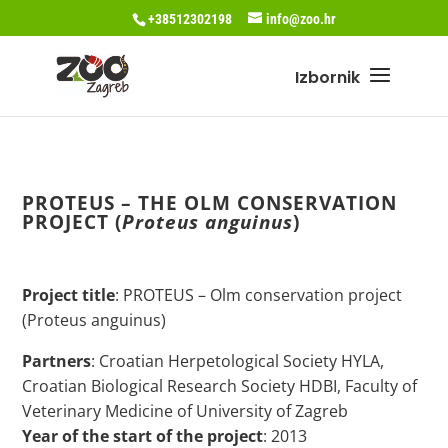
+38512302198
info@zoo.hr
PROTEUS – THE OLM CONSERVATION
PROJECT (
Proteus anguinus
)
Project title
: PROTEUS – Olm conservation project
(Proteus anguinus)
Partners
: Croatian Herpetological Society HYLA,
Croatian Biological Research Society HDBI, Faculty of
Veterinary Medicine of University of Zagreb
Year of the start of the project
: 2013