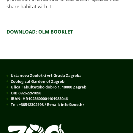
share habitat with it.
DOWNLOAD: OLM BOOKLET
Ustanova Zoološki vrt Grada Zagreba
Zoological Garden of Zagreb
Ulica Fakultetsko dobro 1, 10000 Zagreb
OIB 69262261098
IBAN: HR1023600001101983046
Tel: +38512302198 / E-mail: info@zoo.hr