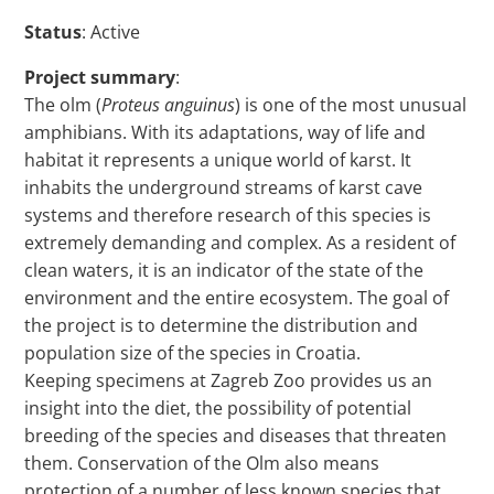
Status
: Active
Project summary
:
The olm (
Proteus anguinus
) is one of the most unusual
amphibians. With its adaptations, way of life and
habitat it represents a unique world of karst. It
inhabits the underground streams of karst cave
systems and therefore research of this species is
extremely demanding and complex. As a resident of
clean waters, it is an indicator of the state of the
environment and the entire ecosystem. The goal of
the project is to determine the distribution and
population size of the species in Croatia.
Keeping specimens at Zagreb Zoo provides us an
insight into the diet, the possibility of potential
breeding of the species and diseases that threaten
them. Conservation of the Olm also means
protection of a number of less known species that