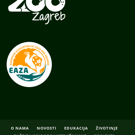
O NAMA
NOVOSTI
EDUKACIJA
ŽIVOTINJE