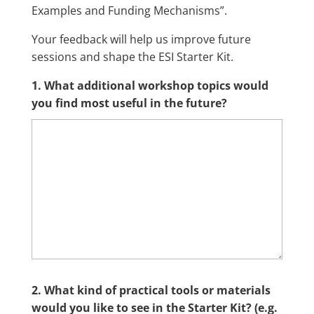
Examples and Funding Mechanisms”.
Your feedback will help us improve future
sessions and shape the ESI Starter Kit.
1. What additional workshop topics would
you find most useful in the future?
2. What kind of practical tools or materials
would you like to see in the Starter Kit? (e.g.