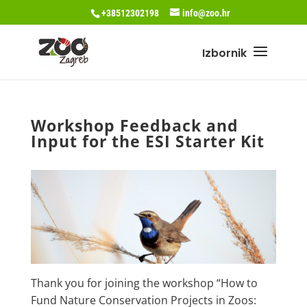
+38512302198
info@zoo.hr
Workshop Feedback and
Input for the ESI Starter Kit
Thank you for joining the workshop “How to
Fund Nature Conservation Projects in Zoos: