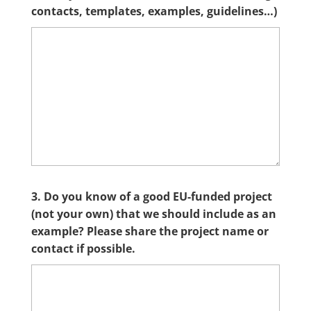
contacts, templates, examples, guidelines…)
3. Do you know of a good EU-funded project
(not your own) that we should include as an
example? Please share the project name or
contact if possible.