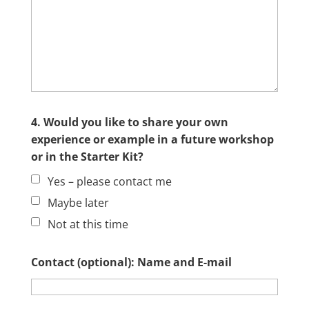
4. Would you like to share your own
experience or example in a future workshop
or in the Starter Kit?
Yes – please contact me
Maybe later
Not at this time
Contact (optional): Name and E-mail