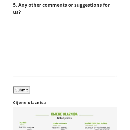
5. Any other comments or suggestions for
us?
Cijene ulaznica