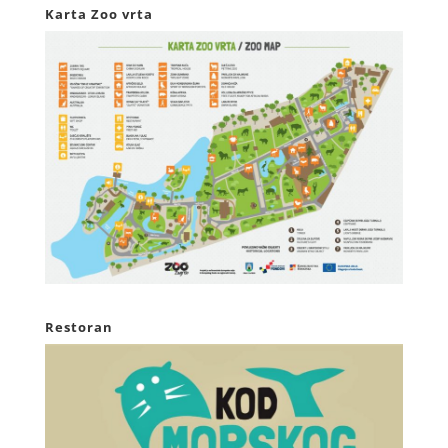
Karta Zoo vrta
Restoran