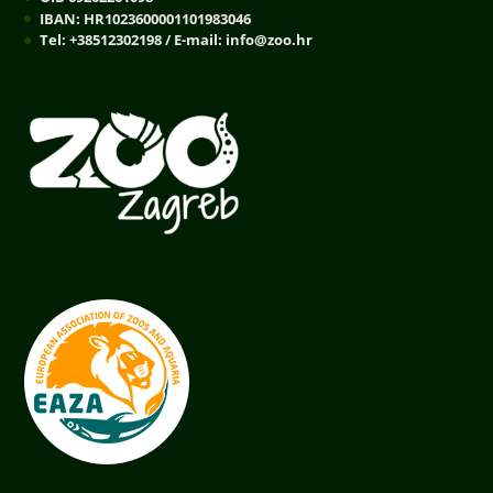
IBAN: HR1023600001101983046
Tel: +38512302198 / E-mail: info@zoo.hr