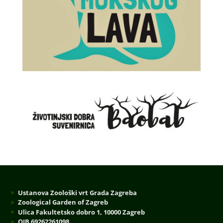
Ustanova Zoološki vrt Grada Zagreba
Zoological Garden of Zagreb
Ulica Fakultetsko dobro 1, 10000 Zagreb
OIB 69262261098