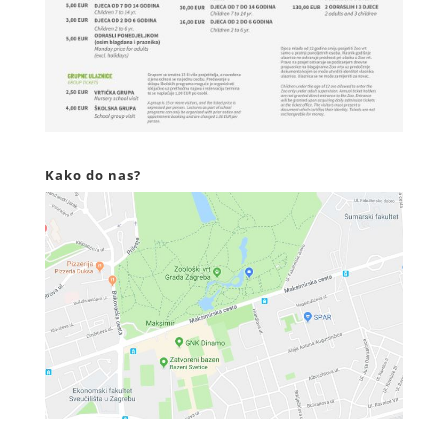
Kako do nas?